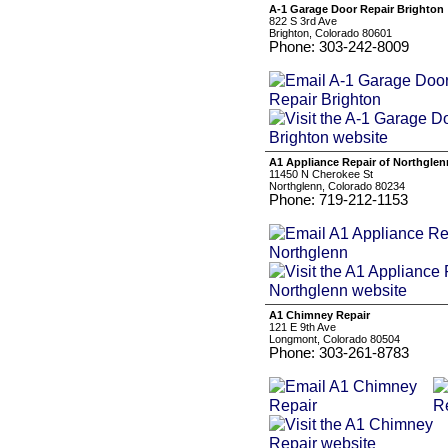
A-1 Garage Door Repair Brighton
822 S 3rd Ave
Brighton, Colorado 80601
Phone: 303-242-8009
A1 Appliance Repair of Northglen
11450 N Cherokee St
Northglenn, Colorado 80234
Phone: 719-212-1153
A1 Chimney Repair
121 E 9th Ave
Longmont, Colorado 80504
Phone: 303-261-8783