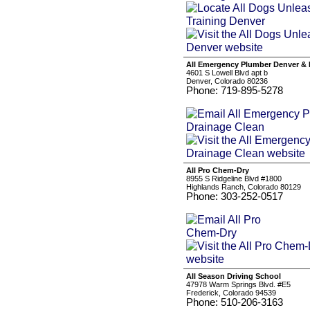
All Emergency Plumber Denver & 
4601 S Lowell Blvd apt b
Denver, Colorado 80236
Phone: 719-895-5278
All Pro Chem-Dry
8955 S Ridgeline Blvd #1800
Highlands Ranch, Colorado 80129
Phone: 303-252-0517
All Season Driving School
47978 Warm Springs Blvd. #E5
Frederick, Colorado 94539
Phone: 510-206-3163