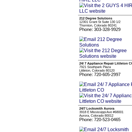
212 Degree Solutions
12301 Grant St Suite 130 1/2
Thornton, Colorado 80241
Phone: 303-328-9929
24/ 7 Appliance Repair Littleton 
7921 Southpark Plaza
Littleton, Colorado 80120
Phone: 720-605-2997
24/7 Locksmith Aurora
3918 E Mississippi Ave #68001
Aurora, Colorado 80012
Phone: 720-523-0465