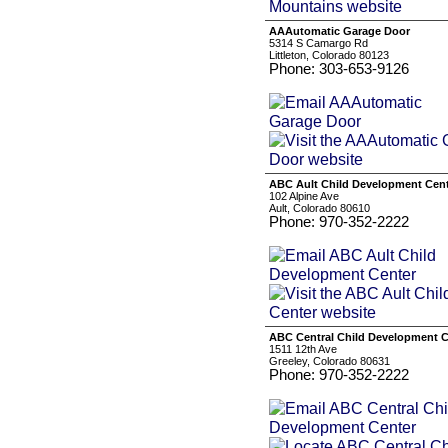
AAAutomatic Garage Door
5314 S Camargo Rd
Littleton, Colorado 80123
Phone: 303-653-9126
ABC Ault Child Development Cen
102 Alpine Ave
Ault, Colorado 80610
Phone: 970-352-2222
ABC Central Child Development C
1511 12th Ave
Greeley, Colorado 80631
Phone: 970-352-2222