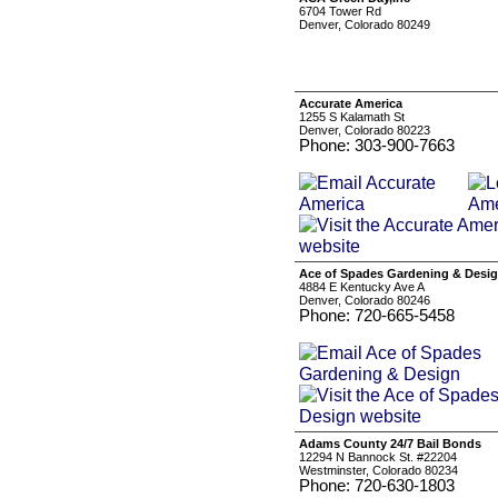
6704 Tower Rd
Denver, Colorado 80249
Accurate America
1255 S Kalamath St
Denver, Colorado 80223
Phone: 303-900-7663
Ace of Spades Gardening & Desi
4884 E Kentucky Ave A
Denver, Colorado 80246
Phone: 720-665-5458
Adams County 24/7 Bail Bonds
12294 N Bannock St. #22204
Westminster, Colorado 80234
Phone: 720-630-1803