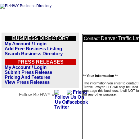
BUSINESS DIRECTORY
Denver Traffic L
Contact
My Account / Login
Add Free Business Listing
Search Business Directory
PRESS RELEASES
My Account / Login
Submit Press Release
** Your Information **
Pricing And Features
View Press Releases
The information you enter to contact
Traffic Lawyer, LLC will only be used 
message this business. It will NOT b
Follow BizHWY »
for any other purpose.