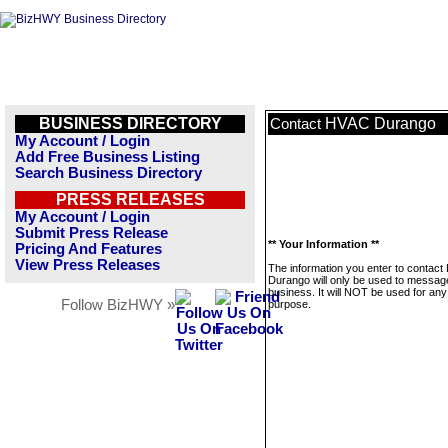
BUSINESS DIRECTORY
HVAC Durango
Contact
My Account / Login
Add Free Business Listing
Search Business Directory
PRESS RELEASES
My Account / Login
Submit Press Release
** Your Information **
Pricing And Features
View Press Releases
The information you enter to contac
Durango will only be used to message
business. It will NOT be used for any
Follow BizHWY »
purpose.