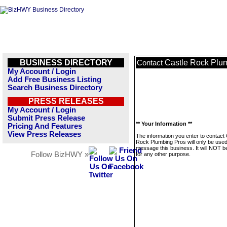
BUSINESS DIRECTORY
Castle Rock Plu
Contact
My Account / Login
Add Free Business Listing
Search Business Directory
PRESS RELEASES
My Account / Login
Submit Press Release
** Your Information **
Pricing And Features
View Press Releases
The information you enter to contact 
Rock Plumbing Pros will only be used
message this business. It will NOT b
Follow BizHWY »
for any other purpose.