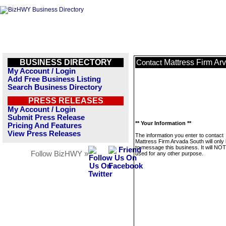
BUSINESS DIRECTORY
Mattress Firm Ar
Contact
My Account / Login
Add Free Business Listing
Search Business Directory
PRESS RELEASES
My Account / Login
Submit Press Release
** Your Information **
Pricing And Features
View Press Releases
The information you enter to contact
Mattress Firm Arvada South will only
to message this business. It will NO
Follow BizHWY »
used for any other purpose.