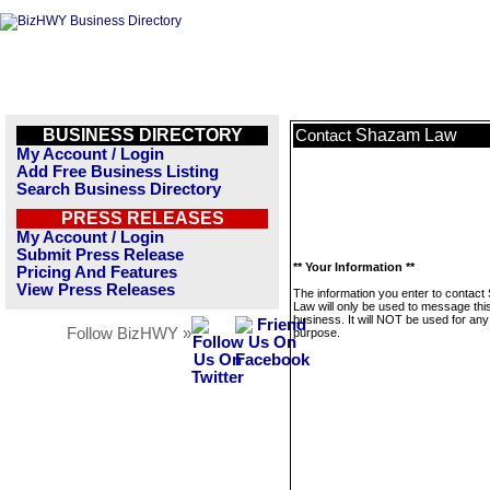
BUSINESS DIRECTORY
Shazam Law
Contact
My Account / Login
Add Free Business Listing
Search Business Directory
PRESS RELEASES
My Account / Login
Submit Press Release
** Your Information **
Pricing And Features
View Press Releases
The information you enter to contac
Law will only be used to message thi
business. It will NOT be used for any
Follow BizHWY »
purpose.