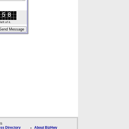
ft of it.
ks
ss Directory
About BizHwy