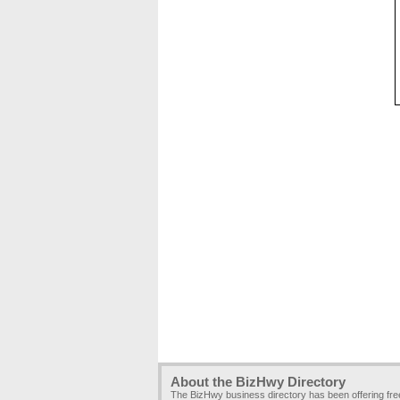
About the BizHwy Directory
The BizHwy business directory has been offering fr