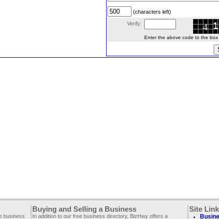
(characters left)
Verify:
Enter the above code to the box le
Buying and Selling a Business
Site Lin
ee business
In addition to our free business directory, BizHwy offers a
Busine