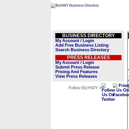
BUSINESS DIRECTORY
My Account / Login
Add Free Business Listing
Search Business Directory
PRESS RELEASES
My Account / Login
Submit Press Release
Pricing And Features
View Press Releases
Follow BizHWY »