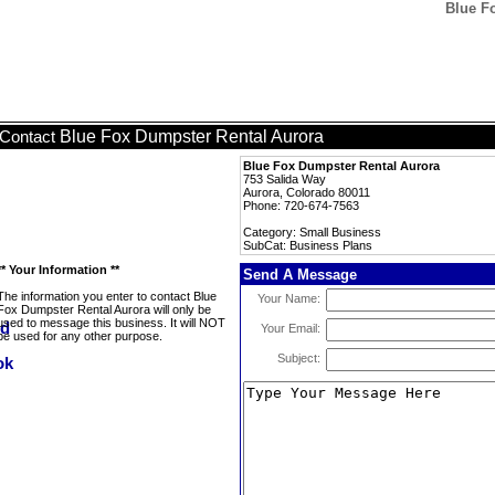
Blue F
Blue Fox Dumpster Rental Aurora
Contact
Blue Fox Dumpster Rental Aurora
753 Salida Way
Aurora, Colorado 80011
Phone: 720-674-7563
Category: Small Business
SubCat: Business Plans
** Your Information **
Send A Message
The information you enter to contact Blue
Your Name:
Fox Dumpster Rental Aurora will only be
used to message this business. It will NOT
Your Email:
be used for any other purpose.
Subject: