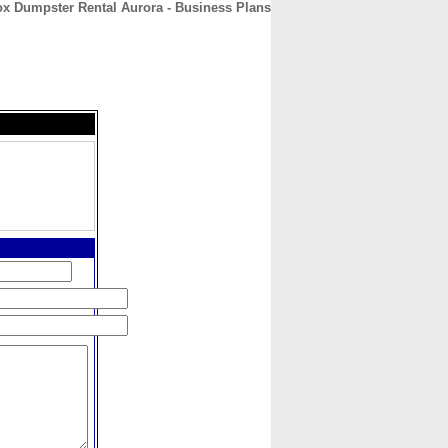
ox Dumpster Rental Aurora - Business Plans
CONTACT
ABOUT
HOME