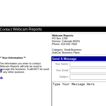
Webcam Reports
Contact
Webcam Reports
PO Box 1769
Denver, Colorado 80201
Phone: 419-932-7604
Category: Small Business
SubCat: Business Plans
** Your Information **
Send A Message
The information you enter to contact
Your Name:
Webcam Reports will only be used to
message this business. It will NOT be used
Your Email:
for any other purpose.
Subject: