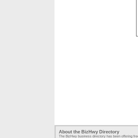
About the BizHwy Directory
The BizHwy business directory has been offering fr