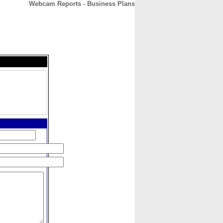
Webcam Reports - Business Plans
CONTACT
ABOUT
HOME