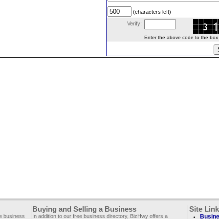
(characters left)
Verify:
Enter the above code to the box le
Buying and Selling a Business
Site Lin
ee business
In addition to our free business directory, BizHwy offers a
Busine