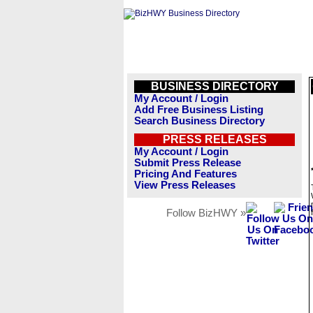
BUSINESS DIRECTORY
My Account / Login
Add Free Business Listing
Search Business Directory
PRESS RELEASES
My Account / Login
Submit Press Release
Pricing And Features
View Press Releases
Follow BizHWY »