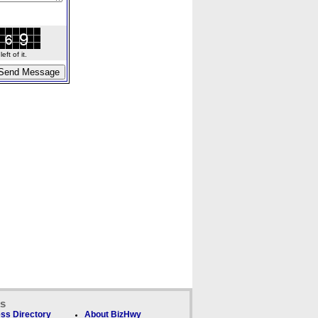
ft of it.
ks
ss Directory
About BizHwy