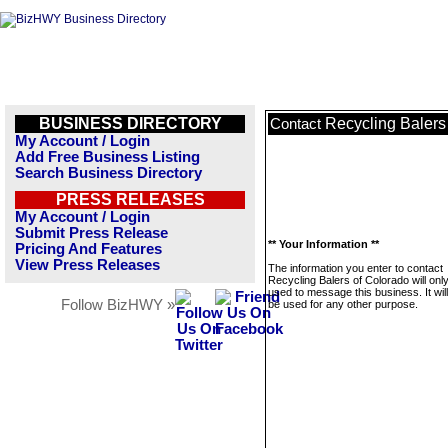
BUSINESS DIRECTORY
Recycling Balers
Contact
My Account / Login
Add Free Business Listing
Search Business Directory
PRESS RELEASES
My Account / Login
Submit Press Release
** Your Information **
Pricing And Features
View Press Releases
The information you enter to contact
Recycling Balers of Colorado will onl
used to message this business. It wi
Follow BizHWY »
be used for any other purpose.