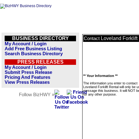
BUSINESS DIRECTORY
Loveland Forklift
Contact
My Account / Login
Add Free Business Listing
Search Business Directory
PRESS RELEASES
My Account / Login
Submit Press Release
** Your Information **
Pricing And Features
View Press Releases
The information you enter to contact
Loveland Forklift Rental will only be 
message this business. It will NOT b
Follow BizHWY »
for any other purpose.