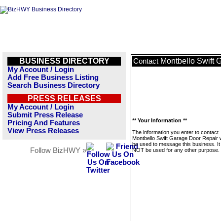
BUSINESS DIRECTORY
Montbello Swift 
Contact
My Account / Login
Add Free Business Listing
Search Business Directory
PRESS RELEASES
My Account / Login
Submit Press Release
** Your Information **
Pricing And Features
View Press Releases
The information you enter to contact
Montbello Swift Garage Door Repair wi
be used to message this business. It 
Follow BizHWY »
NOT be used for any other purpose.