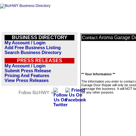
BUSINESS DIRECTORY
Aroma Garage Do
Contact
My Account / Login
Add Free Business Listing
Search Business Directory
PRESS RELEASES
My Account / Login
Submit Press Release
** Your Information **
Pricing And Features
View Press Releases
The information you enter to contact
Garage Door Repair will only be used
message this business. It will NOT b
Follow BizHWY »
for any other purpose.