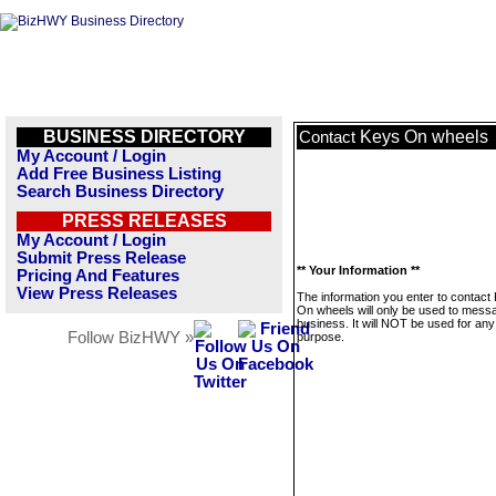
BUSINESS DIRECTORY
Keys On wheels
Contact
My Account / Login
Add Free Business Listing
Search Business Directory
PRESS RELEASES
My Account / Login
Submit Press Release
** Your Information **
Pricing And Features
View Press Releases
The information you enter to contact
On wheels will only be used to messa
business. It will NOT be used for any
Follow BizHWY »
purpose.