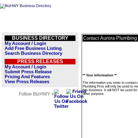
BUSINESS DIRECTORY
Aurora Plumbing
Contact
My Account / Login
Add Free Business Listing
Search Business Directory
PRESS RELEASES
My Account / Login
Submit Press Release
** Your Information **
Pricing And Features
View Press Releases
The information you enter to contact
Plumbing Pros will only be used to 
this business. It will NOT be used fo
Follow BizHWY »
other purpose.