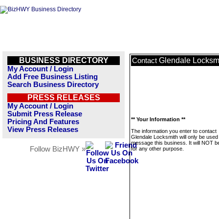
BUSINESS DIRECTORY
Glendale Locksm
Contact
My Account / Login
Add Free Business Listing
Search Business Directory
PRESS RELEASES
My Account / Login
Submit Press Release
** Your Information **
Pricing And Features
View Press Releases
The information you enter to contact
Glendale Locksmith will only be used
message this business. It will NOT b
Follow BizHWY »
for any other purpose.