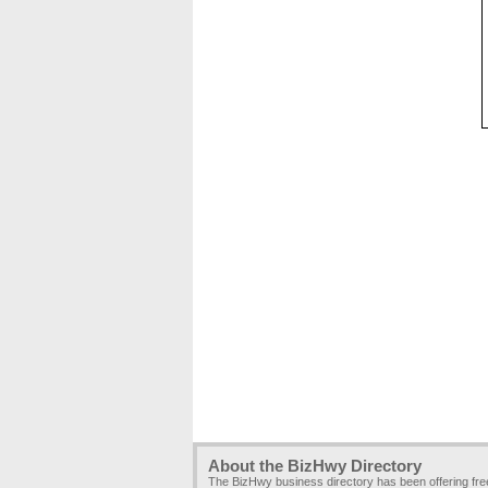
About the BizHwy Directory
The BizHwy business directory has been offering fr