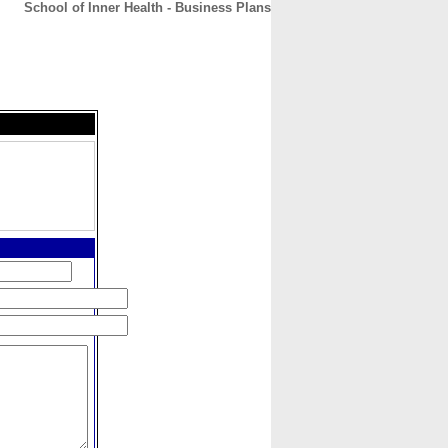
School of Inner Health - Business Plans
CONTACT
ABOUT
HOME