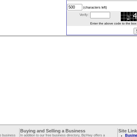
(characters left)
Verify:
Enter the above code to the box le
Buying and Selling a Business
Site Lin
ee business
In addition to our free business directory, BizHwy offers a
Busine