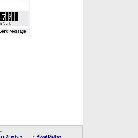
ft of it.
ks
ss Directory
About BizHwy