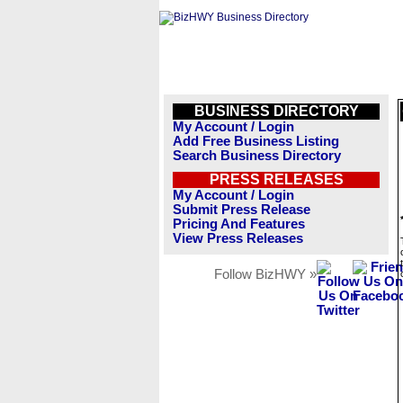
BUSINESS DIRECTORY
My Account / Login
Add Free Business Listing
Search Business Directory
PRESS RELEASES
My Account / Login
Submit Press Release
Pricing And Features
View Press Releases
Follow BizHWY »