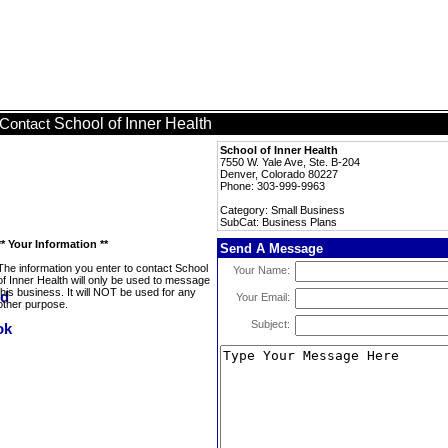
School of Inner Health
Contact
School of Inner Health
7550 W. Yale Ave, Ste. B-204
Denver, Colorado 80227
Phone: 303-999-9963
Category: Small Business
SubCat: Business Plans
** Your Information **
Send A Message
The information you enter to contact School
Your Name:
of Inner Health will only be used to message
this business. It will NOT be used for any
Your Email:
other purpose.
Subject: