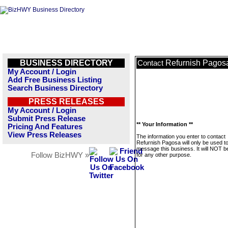
BUSINESS DIRECTORY
Refurnish Pagos
Contact
My Account / Login
Add Free Business Listing
Search Business Directory
PRESS RELEASES
My Account / Login
Submit Press Release
** Your Information **
Pricing And Features
View Press Releases
The information you enter to contact
Refurnish Pagosa will only be used t
message this business. It will NOT b
Follow BizHWY »
for any other purpose.