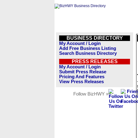
BUSINESS DIRECTORY
My Account / Login
Add Free Business Listing
Search Business Directory
PRESS RELEASES
My Account / Login
Submit Press Release
Pricing And Features
View Press Releases
Follow BizHWY »