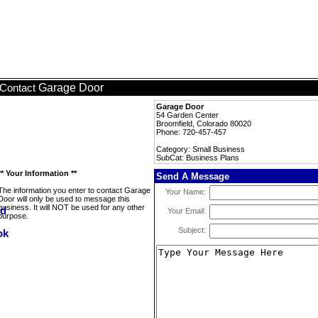
Garage Door
Contact
Garage Door
54 Garden Center
Broomfield, Colorado 80020
Phone: 720-457-457
Category: Small Business
SubCat: Business Plans
** Your Information **
Send A Message
The information you enter to contact Garage
Your Name:
Door will only be used to message this
business. It will NOT be used for any other
Your Email:
purpose.
Subject: