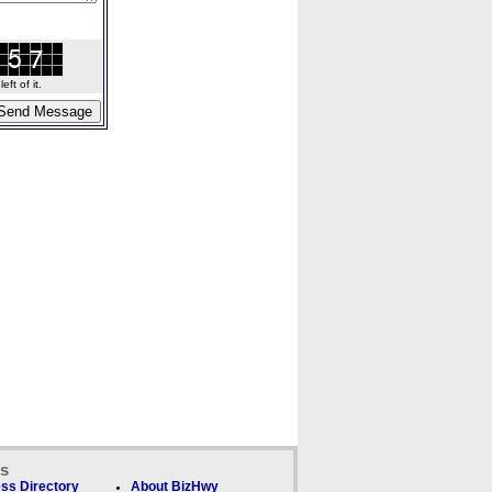
ft of it.
ks
ss Directory
About BizHwy