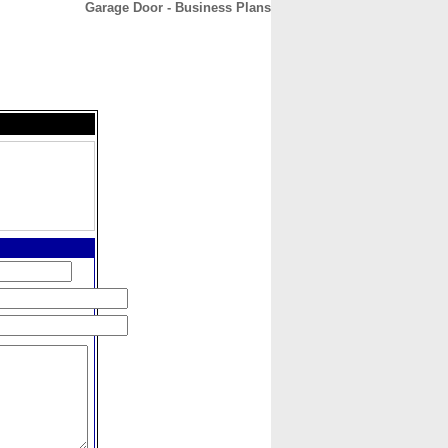
Garage Door - Business Plans
CONTACT
ABOUT
HOME