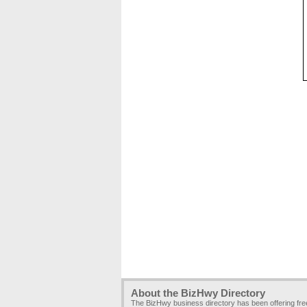
About the BizHwy Directory
The BizHwy business directory has been offering fr