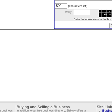
(characters left)
Verify:
Enter the above code to the box le
Buying and Selling a Business
Site Lin
ee business
In addition to our free business directory, BizHwy offers a
Busine