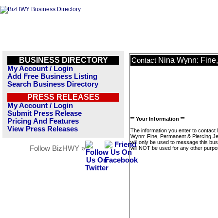
BUSINESS DIRECTORY
Nina Wynn: Fine,
Contact
My Account / Login
Add Free Business Listing
Search Business Directory
PRESS RELEASES
My Account / Login
Submit Press Release
** Your Information **
Pricing And Features
View Press Releases
The information you enter to contact
Wynn: Fine, Permanent & Piercing J
will only be used to message this bus
Follow BizHWY »
will NOT be used for any other purpo