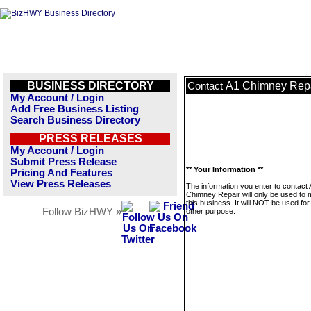
BUSINESS DIRECTORY
A1 Chimney Rep
Contact
My Account / Login
Add Free Business Listing
Search Business Directory
PRESS RELEASES
My Account / Login
Submit Press Release
** Your Information **
Pricing And Features
View Press Releases
The information you enter to contact
Chimney Repair will only be used to
this business. It will NOT be used fo
Follow BizHWY »
other purpose.