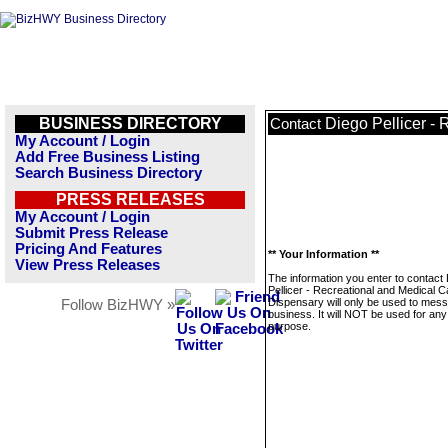
BUSINESS DIRECTORY
Diego Pellicer -
Contact
My Account / Login
Add Free Business Listing
Search Business Directory
PRESS RELEASES
My Account / Login
Submit Press Release
Pricing And Features
** Your Information **
View Press Releases
The information you enter to contact
Pellicer - Recreational and Medical 
Dispensary will only be used to mess
Follow BizHWY »
business. It will NOT be used for any
purpose.