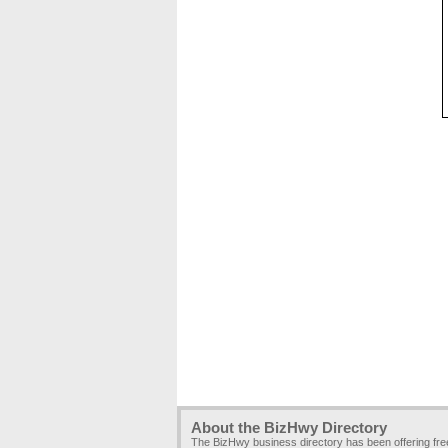
About the BizHwy Directory
The BizHwy business directory has been offering fr