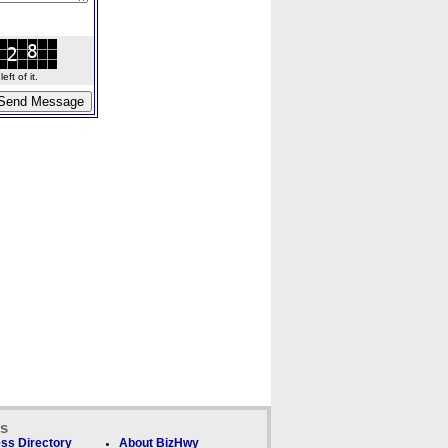
ft of it.
ks
ss Directory
About BizHwy