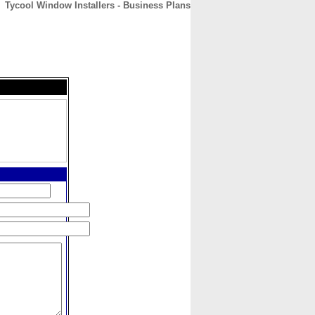
Tycool Window Installers - Business Plans
CONTACT
ABOUT
HOME