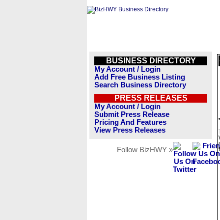
BUSINESS DIRECTORY
My Account / Login
Add Free Business Listing
Search Business Directory
PRESS RELEASES
My Account / Login
Submit Press Release
Pricing And Features
View Press Releases
Follow BizHWY »