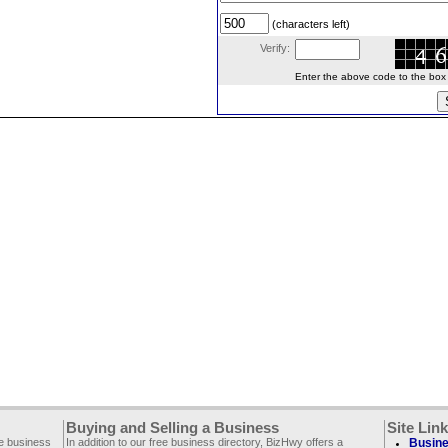
(characters left)
Verify:
Enter the above code to the box le
Buying and Selling a Business
Site Lin
ee business
In addition to our free business directory, BizHwy offers a
Busine