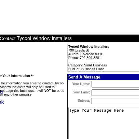
Tycool Window Installers
Contact
Tycool Window Installers
790 Ursula St
Aurora, Colorado 80011
Phone: 720-399-3281
Category: Small Business
SubCat: Business Plans
** Your Information **
Send A Message
The information you enter to contact Tycool
Your Name:
Window Installers will only be used to
message this business. It will NOT be used
Your Email:
for any other purpose.
Subject: