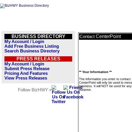
BUSINESS DIRECTORY
CenterPoint
Contact
My Account / Login
Add Free Business Listing
Search Business Directory
PRESS RELEASES
My Account / Login
Submit Press Release
** Your Information **
Pricing And Features
View Press Releases
The information you enter to contact
CenterPoint will only be used to mes
business. It will NOT be used for any
Follow BizHWY »
purpose.