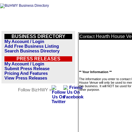
BUSINESS DIRECTORY
Hearth House V
Contact
My Account / Login
Add Free Business Listing
Search Business Directory
PRESS RELEASES
My Account / Login
Submit Press Release
** Your Information **
Pricing And Features
View Press Releases
The information you enter to contact
House Venue will only be used to m
this business. It will NOT be used fo
Follow BizHWY »
other purpose.