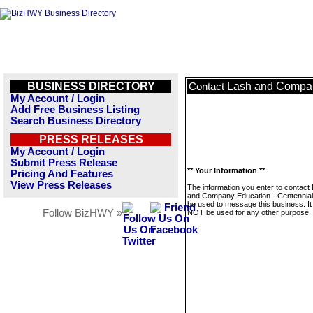
BUSINESS DIRECTORY
Lash and Compan
Contact
My Account / Login
Add Free Business Listing
Search Business Directory
PRESS RELEASES
My Account / Login
Submit Press Release
** Your Information **
Pricing And Features
View Press Releases
The information you enter to contact
and Company Education - Centennial w
be used to message this business. It 
Follow BizHWY »
NOT be used for any other purpose.