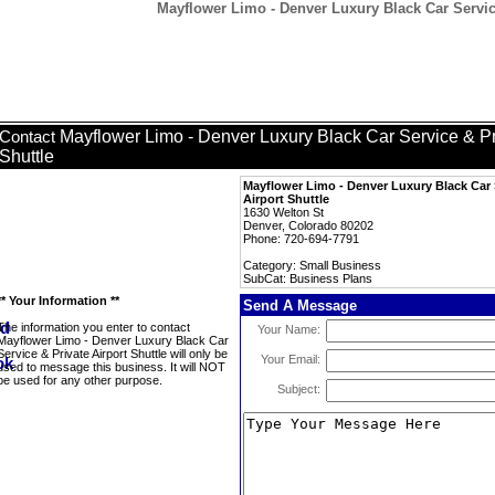
Mayflower Limo - Denver Luxury Black Car Service
Mayflower Limo - Denver Luxury Black Car Service & Pri
Contact
Shuttle
Mayflower Limo - Denver Luxury Black Car 
Airport Shuttle
1630 Welton St
Denver, Colorado 80202
Phone: 720-694-7791
Category: Small Business
SubCat: Business Plans
** Your Information **
Send A Message
The information you enter to contact
Your Name:
Mayflower Limo - Denver Luxury Black Car
Service & Private Airport Shuttle will only be
Your Email:
used to message this business. It will NOT
be used for any other purpose.
Subject: