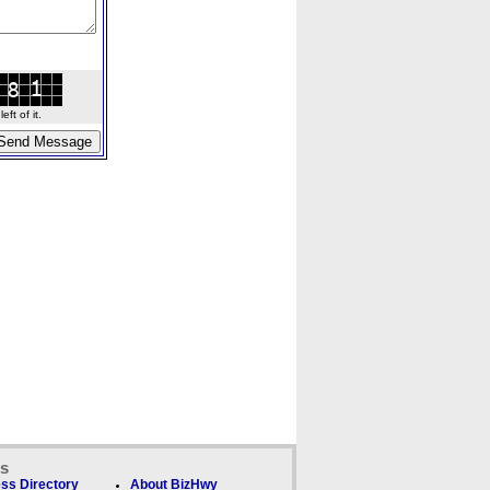
ft of it.
ks
ss Directory
About BizHwy