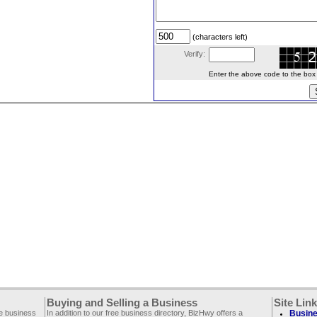
(characters left)
Verify:
Enter the above code to the box le
Buying and Selling a Business
Site Lin
ee business
In addition to our free business directory, BizHwy offers a
Busine