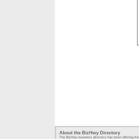
About the BizHwy Directory
The BizHwy business directory has been offering fr