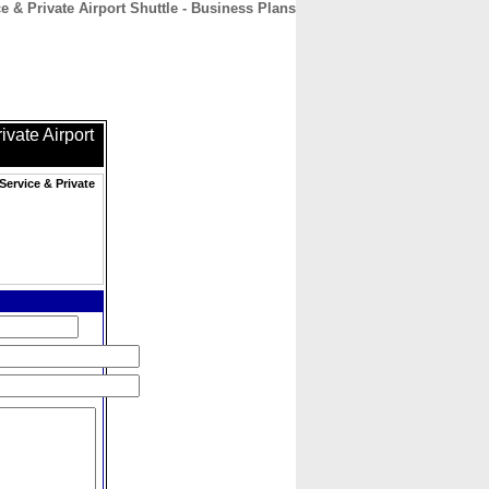
 & Private Airport Shuttle - Business Plans
CONTACT
ABOUT
HOME
vate Airport
Service & Private