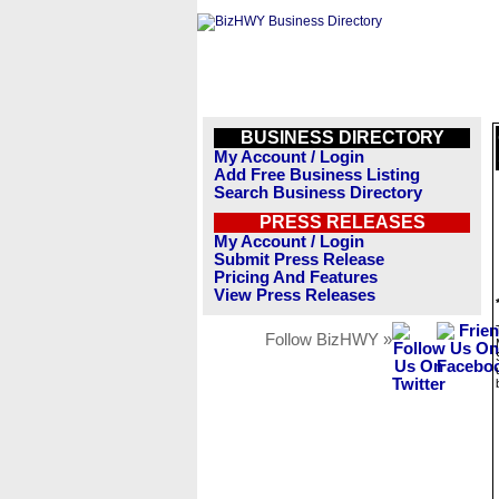
BUSINESS DIRECTORY
My Account / Login
Add Free Business Listing
Search Business Directory
PRESS RELEASES
My Account / Login
Submit Press Release
Pricing And Features
View Press Releases
Follow BizHWY »