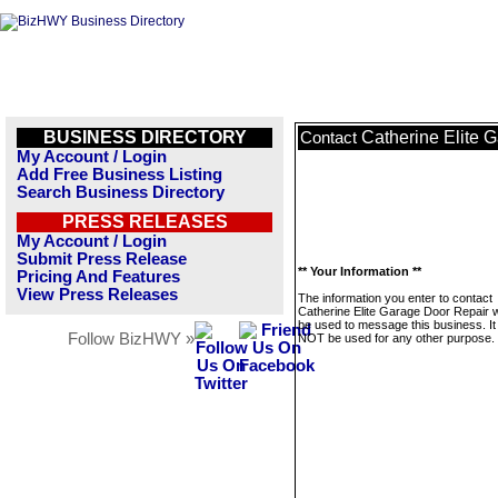
BUSINESS DIRECTORY
Catherine Elite 
Contact
My Account / Login
Add Free Business Listing
Search Business Directory
PRESS RELEASES
My Account / Login
Submit Press Release
** Your Information **
Pricing And Features
View Press Releases
The information you enter to contact
Catherine Elite Garage Door Repair wi
be used to message this business. It 
Follow BizHWY »
NOT be used for any other purpose.