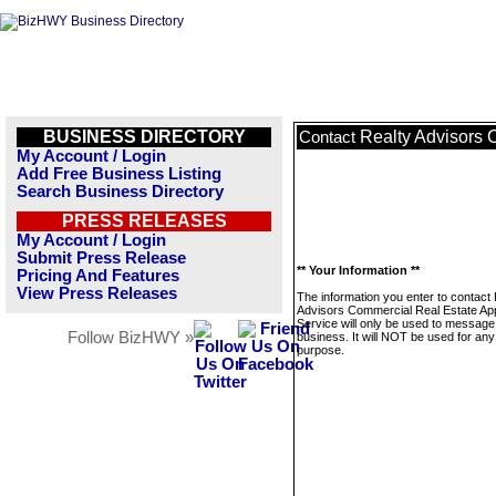
BUSINESS DIRECTORY
Realty Advisors 
Contact
My Account / Login
Add Free Business Listing
Search Business Directory
PRESS RELEASES
My Account / Login
Submit Press Release
** Your Information **
Pricing And Features
View Press Releases
The information you enter to contact 
Advisors Commercial Real Estate App
Service will only be used to message 
Follow BizHWY »
business. It will NOT be used for any
purpose.