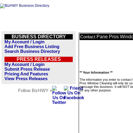
BUSINESS DIRECTORY
Pane Pros Wind
Contact
My Account / Login
Add Free Business Listing
Search Business Directory
PRESS RELEASES
My Account / Login
Submit Press Release
** Your Information **
Pricing And Features
View Press Releases
The information you enter to contact
Pros Window Cleaning will only be us
message this business. It will NOT b
Follow BizHWY »
for any other purpose.