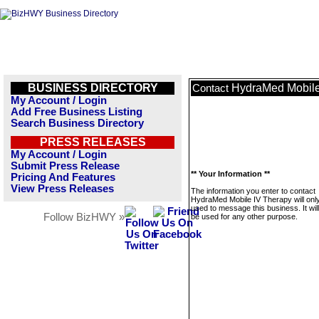
BUSINESS DIRECTORY
HydraMed Mobile
Contact
My Account / Login
Add Free Business Listing
Search Business Directory
PRESS RELEASES
My Account / Login
Submit Press Release
** Your Information **
Pricing And Features
View Press Releases
The information you enter to contact
HydraMed Mobile IV Therapy will onl
used to message this business. It wi
Follow BizHWY »
be used for any other purpose.