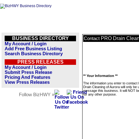
BUSINESS DIRECTORY
PRO Drain Cleani
Contact
My Account / Login
Add Free Business Listing
Search Business Directory
PRESS RELEASES
My Account / Login
Submit Press Release
** Your Information **
Pricing And Features
View Press Releases
The information you enter to contac
Drain Cleaning of Aurora will only be 
message this business. It will NOT b
Follow BizHWY »
for any other purpose.