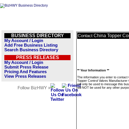
BUSINESS DIRECTORY
China Topper Con
Contact
My Account / Login
Add Free Business Listing
Search Business Directory
PRESS RELEASES
My Account / Login
Submit Press Release
** Your Information **
Pricing And Features
View Press Releases
The information you enter to contact
Topper Control Valves Manufacturer C
will only be used to message this bus
Follow BizHWY »
will NOT be used for any other purpo