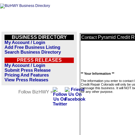
BUSINESS DIRECTORY
Pyramid Credit R
Contact
My Account / Login
Add Free Business Listing
Search Business Directory
PRESS RELEASES
My Account / Login
Submit Press Release
** Your Information **
Pricing And Features
View Press Releases
The information you enter to contact
Credit Repair Colorado will only be u
message this business. It will NOT b
Follow BizHWY »
for any other purpose.