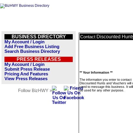
BUSINESS DIRECTORY
Discounted Hunt
Contact
My Account / Login
Add Free Business Listing
Search Business Directory
PRESS RELEASES
My Account / Login
Submit Press Release
** Your Information **
Pricing And Features
View Press Releases
The information you enter to contact
Discounted Hunts and Vouchers will 
used to message this business. It wi
Follow BizHWY »
be used for any other purpose.