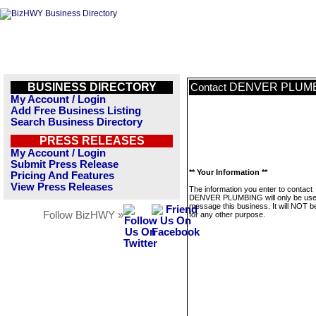
BUSINESS DIRECTORY
DENVER PLUM
Contact
My Account / Login
Add Free Business Listing
Search Business Directory
PRESS RELEASES
My Account / Login
Submit Press Release
** Your Information **
Pricing And Features
View Press Releases
The information you enter to contact
DENVER PLUMBING will only be use
message this business. It will NOT b
Follow BizHWY »
for any other purpose.