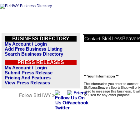
BUSINESS DIRECTORY
Ski4LessBeaver
Contact
My Account / Login
Add Free Business Listing
Search Business Directory
PRESS RELEASES
My Account / Login
Submit Press Release
** Your Information **
Pricing And Features
View Press Releases
The information you enter to contact
Ski4LessBeaversSportsShop will onl
used to message this business. It wi
Follow BizHWY »
be used for any other purpose.