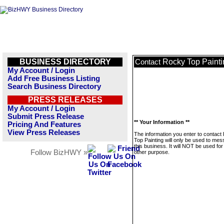
BUSINESS DIRECTORY
Rocky Top Painti
Contact
My Account / Login
Add Free Business Listing
Search Business Directory
PRESS RELEASES
My Account / Login
Submit Press Release
** Your Information **
Pricing And Features
View Press Releases
The information you enter to contact
Top Painting will only be used to me
this business. It will NOT be used fo
Follow BizHWY »
other purpose.