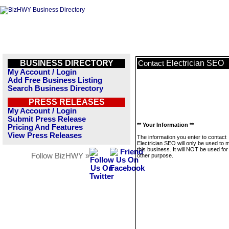
BUSINESS DIRECTORY
Electrician SEO
Contact
My Account / Login
Add Free Business Listing
Search Business Directory
PRESS RELEASES
My Account / Login
Submit Press Release
** Your Information **
Pricing And Features
View Press Releases
The information you enter to contact
Electrician SEO will only be used to
this business. It will NOT be used fo
Follow BizHWY »
other purpose.