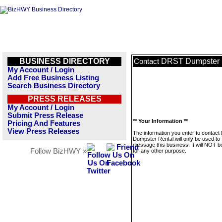
BUSINESS DIRECTORY
DRST Dumpster 
Contact
My Account / Login
Add Free Business Listing
Search Business Directory
PRESS RELEASES
My Account / Login
Submit Press Release
** Your Information **
Pricing And Features
View Press Releases
The information you enter to contac
Dumpster Rental will only be used to
message this business. It will NOT b
Follow BizHWY »
for any other purpose.