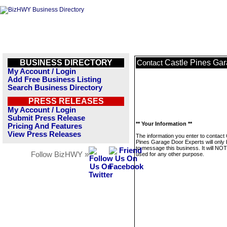
BUSINESS DIRECTORY
Castle Pines Gar
Contact
My Account / Login
Add Free Business Listing
Search Business Directory
PRESS RELEASES
My Account / Login
Submit Press Release
** Your Information **
Pricing And Features
View Press Releases
The information you enter to contact 
Pines Garage Door Experts will only
to message this business. It will NO
Follow BizHWY »
used for any other purpose.