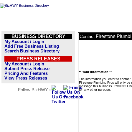
BUSINESS DIRECTORY
Firestone Plumbi
Contact
My Account / Login
Add Free Business Listing
Search Business Directory
PRESS RELEASES
My Account / Login
Submit Press Release
** Your Information **
Pricing And Features
View Press Releases
The information you enter to contact
Firestone Plumbing Pros will only be 
message this business. It will NOT b
Follow BizHWY »
for any other purpose.