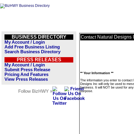
BUSINESS DIRECTORY
Natural Designs 
Contact
My Account / Login
Add Free Business Listing
Search Business Directory
PRESS RELEASES
My Account / Login
Submit Press Release
** Your Information **
Pricing And Features
View Press Releases
The information you enter to contact 
Designs Inc will only be used to mes
business. It will NOT be used for any
Follow BizHWY »
purpose.