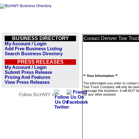
BUSINESS DIRECTORY
Denver Tow Tru
Contact
My Account / Login
Add Free Business Listing
Search Business Directory
PRESS RELEASES
My Account / Login
Submit Press Release
** Your Information **
Pricing And Features
View Press Releases
The information you enter to contact
Tow Truck Company will only be use
message this business. It will NOT b
Follow BizHWY »
for any other purpose.