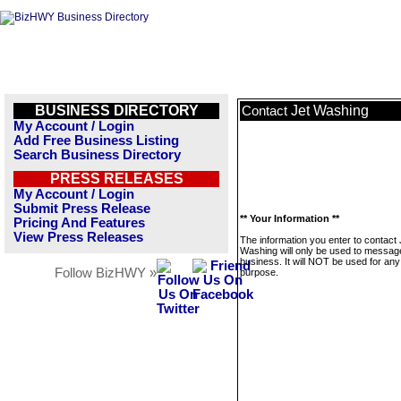
BUSINESS DIRECTORY
Jet Washing
Contact
My Account / Login
Add Free Business Listing
Search Business Directory
PRESS RELEASES
My Account / Login
Submit Press Release
** Your Information **
Pricing And Features
View Press Releases
The information you enter to contact 
Washing will only be used to message
business. It will NOT be used for any
Follow BizHWY »
purpose.