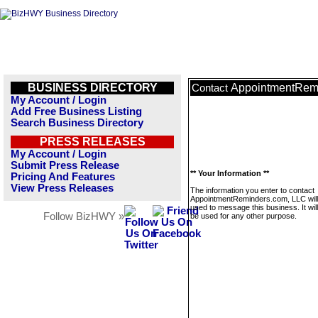
BUSINESS DIRECTORY
AppointmentRem
Contact
My Account / Login
Add Free Business Listing
Search Business Directory
PRESS RELEASES
My Account / Login
Submit Press Release
** Your Information **
Pricing And Features
View Press Releases
The information you enter to contact
AppointmentReminders.com, LLC will
used to message this business. It wi
Follow BizHWY »
be used for any other purpose.