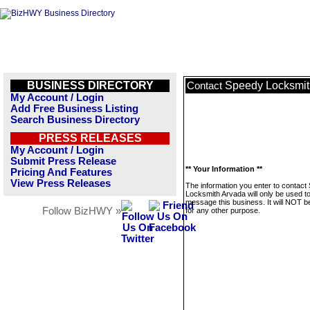
BUSINESS DIRECTORY
Speedy Locksmit
Contact
My Account / Login
Add Free Business Listing
Search Business Directory
PRESS RELEASES
My Account / Login
Submit Press Release
** Your Information **
Pricing And Features
View Press Releases
The information you enter to contact
Locksmith Arvada will only be used t
message this business. It will NOT b
Follow BizHWY »
for any other purpose.