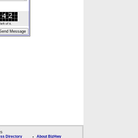
ft of it.
ks
ss Directory
About BizHwy