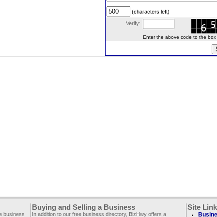
(characters left)
Verify:
Enter the above code to the box le
Buying and Selling a Business
Site Lin
ee business
In addition to our free business directory, BizHwy offers a
Busine