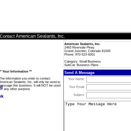
American Sealants, Inc.
Contact
American Sealants, Inc.
2483 Riverside Pkwy
Grand Junction, Colorado 81505
Phone: 970-523-6001
Category: Small Business
SubCat: Business Plans
** Your Information **
Send A Message
The information you enter to contact
Your Name:
American Sealants, Inc. will only be used to
message this business. It will NOT be used
Your Email:
for any other purpose.
Subject: