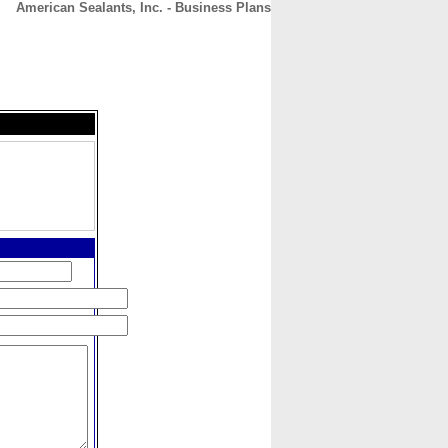
American Sealants, Inc. - Business Plans
CONTACT
ABOUT
HOME