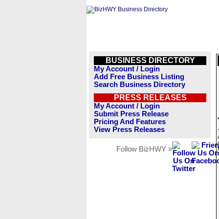
BUSINESS DIRECTORY
My Account / Login
Add Free Business Listing
Search Business Directory
PRESS RELEASES
My Account / Login
Submit Press Release
Pricing And Features
View Press Releases
Follow BizHWY »