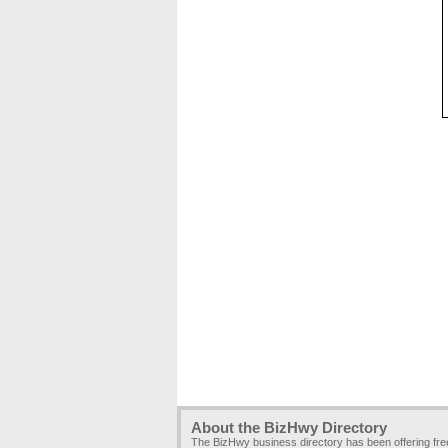
About the BizHwy Directory
The BizHwy business directory has been offering fr