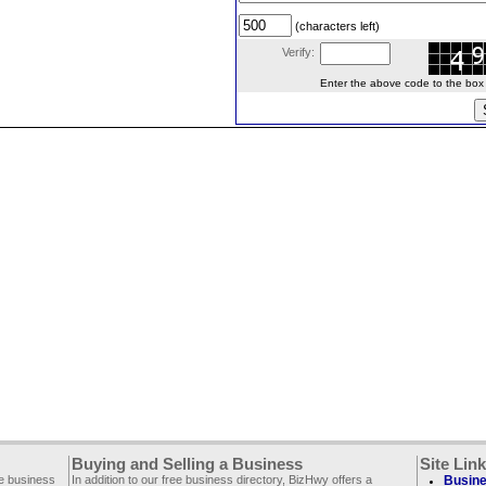
(characters left)
Verify:
Enter the above code to the box le
Buying and Selling a Business
Site Lin
ee business
In addition to our free business directory, BizHwy offers a
Busine