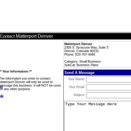
Matterport Denver
Contact
Matterport Denver
2305 S. Syracuse Way, Suite 3
Denver, Colorado 80231
Phone: 833-767-4686
Category: Small Business
SubCat: Business Plans
** Your Information **
Send A Message
The information you enter to contact
Your Name:
Matterport Denver will only be used to
message this business. It will NOT be used
Your Email:
for any other purpose.
Subject: