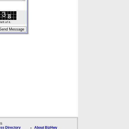
ft of it.
ks
ss Directory
About BizHwy