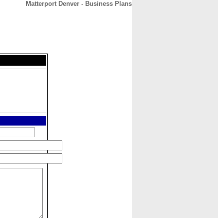
Matterport Denver - Business Plans
CONTACT
ABOUT
HOME