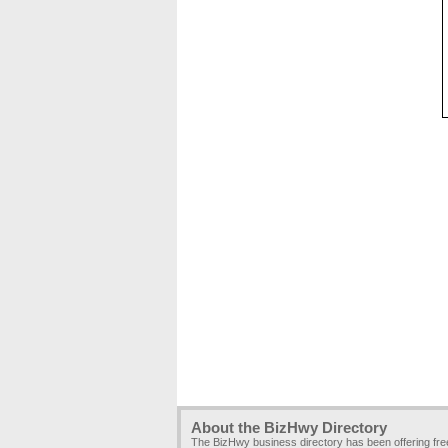
About the BizHwy Directory
The BizHwy business directory has been offering fr