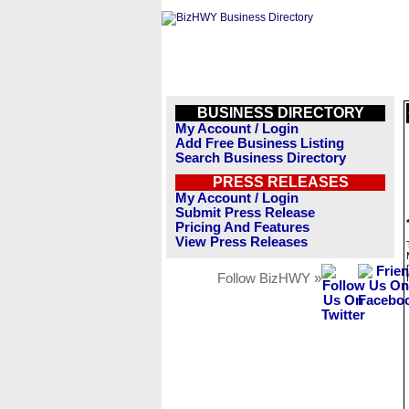
BUSINESS DIRECTORY
My Account / Login
Add Free Business Listing
Search Business Directory
PRESS RELEASES
My Account / Login
Submit Press Release
Pricing And Features
View Press Releases
Follow BizHWY »