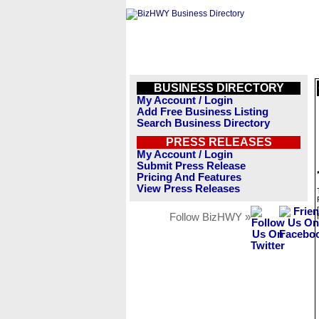
BUSINESS DIRECTORY
My Account / Login
Add Free Business Listing
Search Business Directory
PRESS RELEASES
My Account / Login
Submit Press Release
Pricing And Features
View Press Releases
Follow BizHWY »