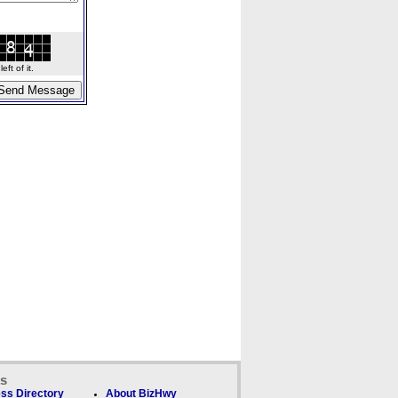
ft of it.
ks
ss Directory
About BizHwy