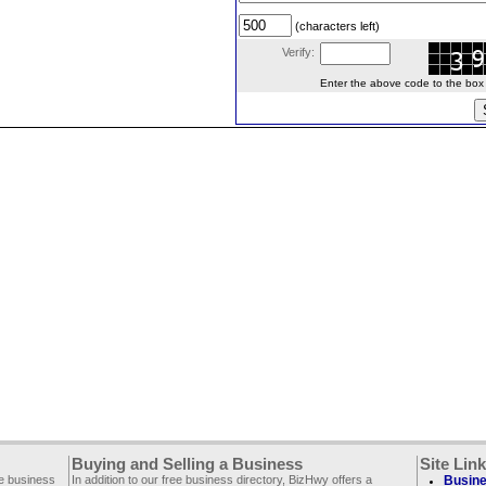
(characters left)
Verify:
Enter the above code to the box le
Buying and Selling a Business
Site Lin
ee business
In addition to our free business directory, BizHwy offers a
Busine