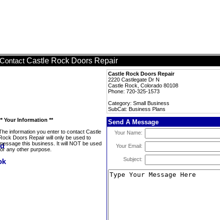
Castle Rock Doors Repair
Contact
Castle Rock Doors Repair
2220 Castlegate Dr N
Castle Rock, Colorado 80108
Phone: 720-325-1573
Category: Small Business
SubCat: Business Plans
** Your Information **
Send A Message
The information you enter to contact Castle
Your Name:
Rock Doors Repair will only be used to
message this business. It will NOT be used
Your Email:
for any other purpose.
Subject: