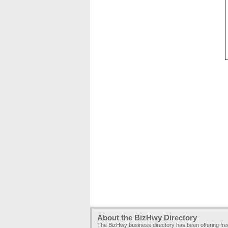
About the BizHwy Directory
The BizHwy business directory has been offering fr