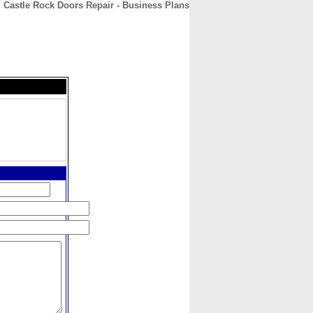
Castle Rock Doors Repair - Business Plans
CONTACT
ABOUT
HOME