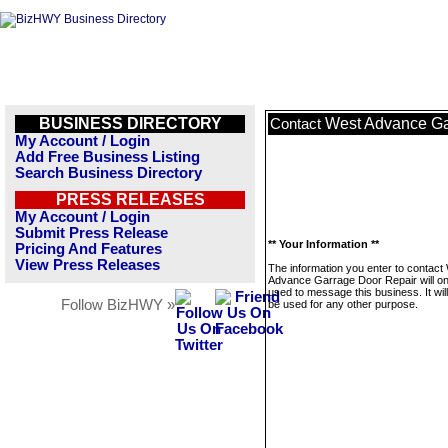
BUSINESS DIRECTORY
West Advance Ga
Contact
My Account / Login
Add Free Business Listing
Search Business Directory
PRESS RELEASES
My Account / Login
Submit Press Release
** Your Information **
Pricing And Features
View Press Releases
The information you enter to contact
Advance Garrage Door Repair will on
used to message this business. It wi
Follow BizHWY »
be used for any other purpose.